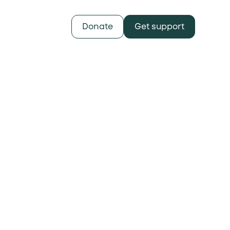
Donate
Get support