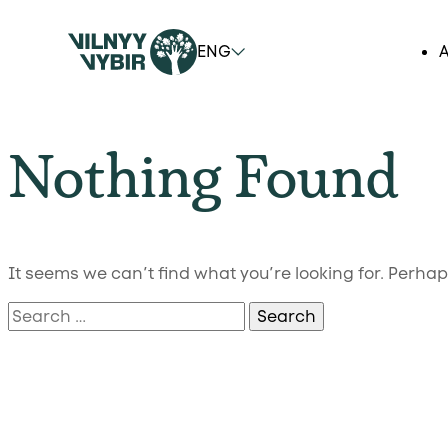
ENG
A
Nothing Found
It seems we can’t find what you’re looking for. Perha
Search
for: