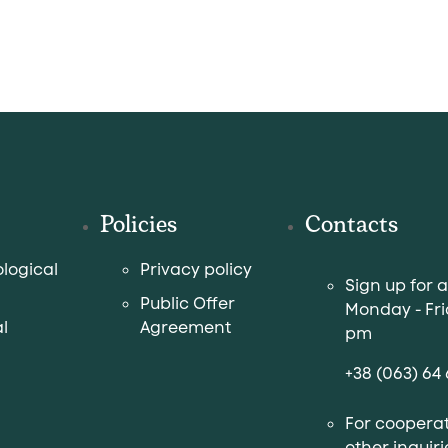
Policies
Contacts
logical
Privacy policy
Sign up for 
Public Offer
Monday - Fri
l
Agreement
pm
+38 (063) 64 
For cooperat
other inquiri