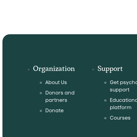
Organization
Support
About Us
Get psycho
support
Donors and
partners
Educationa
platform
Donate
Courses