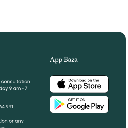
App Baza
a consultation
day 9 am - 7
64 991
ion or any
es: