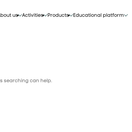
bout us
Activities
Products
Educational platform
ps searching can help.